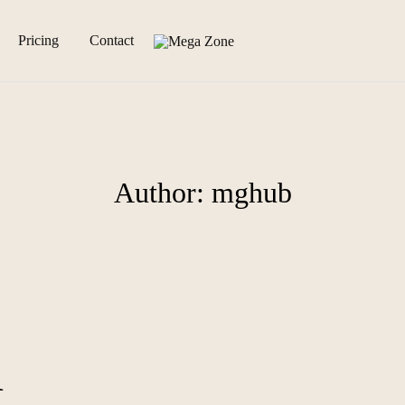
Pricing
Contact
Mega
Mega
Zone
Zone
Official
Website
Author:
mghub
d