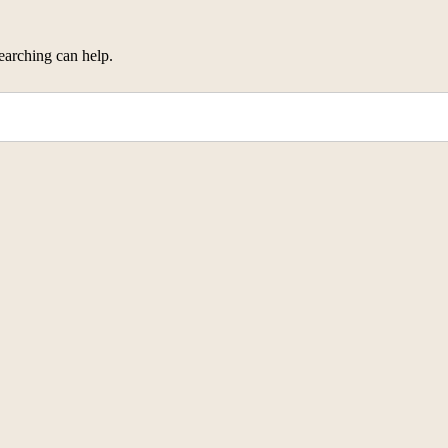
earching can help.