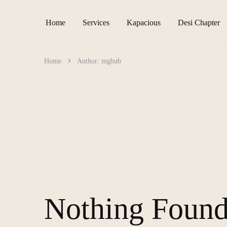
Home
Services
Kapacious
Desi Chapter
Home
Author:
mghub
Nothing Foun