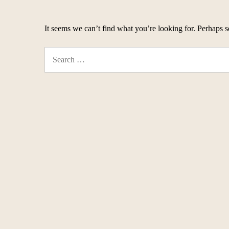
It seems we can’t find what you’re looking for. Perhaps s