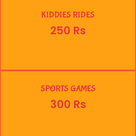
KIDDIES RIDES
250 Rs
SPORTS GAMES
300 Rs