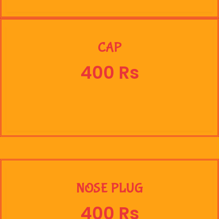
CAP
400 Rs
NOSE PLUG
400 Rs