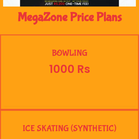
MegaZone Price Plans
BOWLING
1000 Rs
ICE SKATING (SYNTHETIC)