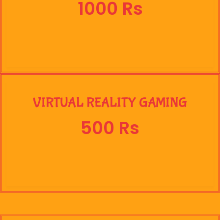
1000 Rs
VIRTUAL REALITY GAMING
500 Rs