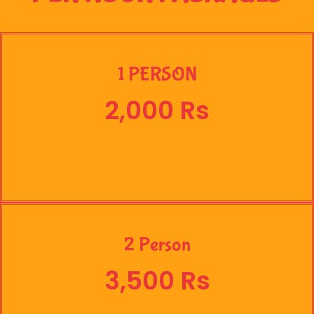
1 PERSON
2,000 Rs
2 Person
3,500 Rs