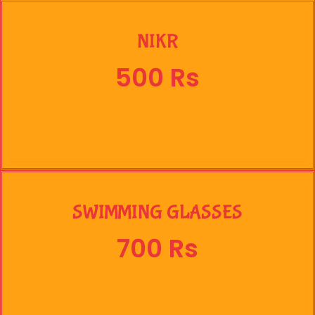
NIKR
500 Rs
SWIMMING GLASSES
700 Rs