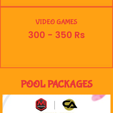
VIDEO GAMES
300 - 350 Rs
POOL PACKAGES