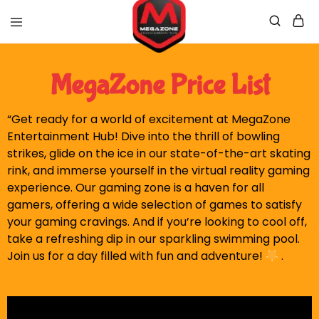
Mega
Mega
Zone
Zone
MegaZone Price List
Official
Website
“Get ready for a world of excitement at MegaZone
Entertainment Hub! Dive into the thrill of bowling
strikes, glide on the ice in our state-of-the-art skating
rink, and immerse yourself in the virtual reality gaming
experience. Our gaming zone is a haven for all
gamers, offering a wide selection of games to satisfy
your gaming cravings. And if you’re looking to cool off,
take a refreshing dip in our sparkling swimming pool.
Join us for a day filled with fun and adventure!
.