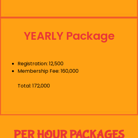
YEARLY Package
Registration: 12,500
Membership Fee: 160,000
Total: 172,000
PER HOUR PACKAGES