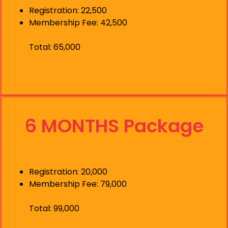
Registration: 22,500
Membership Fee: 42,500
Total: 65,000
6 MONTHS Package
Registration: 20,000
Membership Fee: 79,000
Total: 99,000