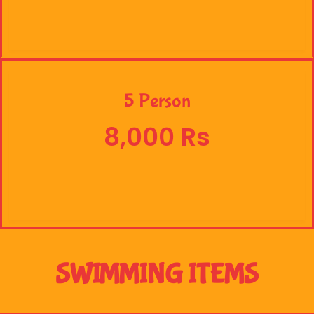
5 Person
8,000 Rs
SWIMMING ITEMS