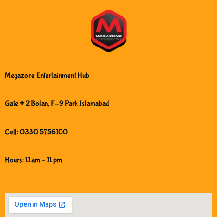
Megazone Entertainment Hub
Gate # 2 Bolan, F-9 Park Islamabad
Cell: 0330 5756100
Hours: 11 am – 11 pm