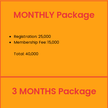
MONTHLY Package
Registration: 25,000
Membership Fee: 15,000
Total: 40,000
3 MONTHS Package