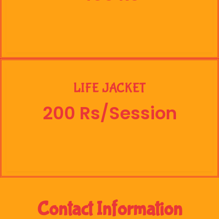
LIFE JACKET
200 Rs/Session
Contact Information